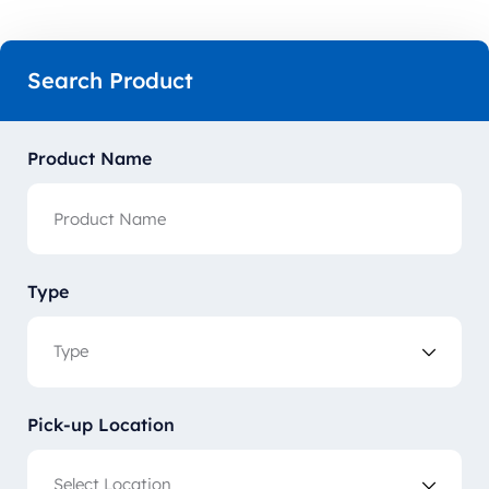
Search Product
Product Name
Type
Pick-up Location