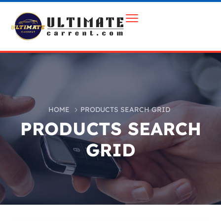
HOME
PRODUCTS SEARCH GRID
PRODUCTS SEARCH
GRID