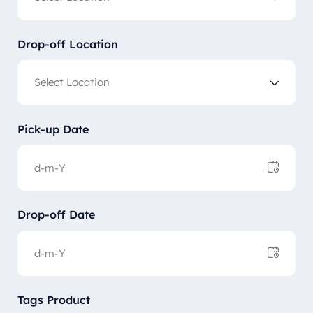
Drop-off Location
Pick-up Date
Drop-off Date
Tags Product